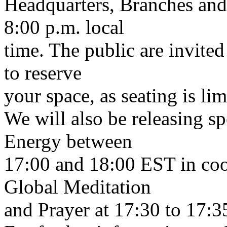
Headquarters, Branches and 
8:00 p.m. local
time. The public are invited 
to reserve
your space, as seating is lim
We will also be releasing s
Energy between
17:00 and 18:00 EST in coo
Global Meditation
and Prayer at 17:30 to 17:3