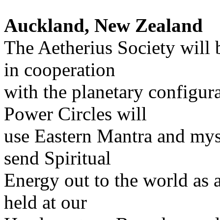
Auckland, New Zealand
The Aetherius Society will 
in cooperation
with the planetary configur
Power Circles will
use Eastern Mantra and myst
send Spiritual
Energy out to the world as 
held at our