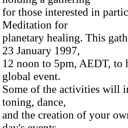
for those interested in part
Meditation for
planetary healing. This gat
23 January 1997,
12 noon to 5pm, AEDT, to he
global event.
Some of the activities will 
toning, dance,
and the creation of your o
day's events