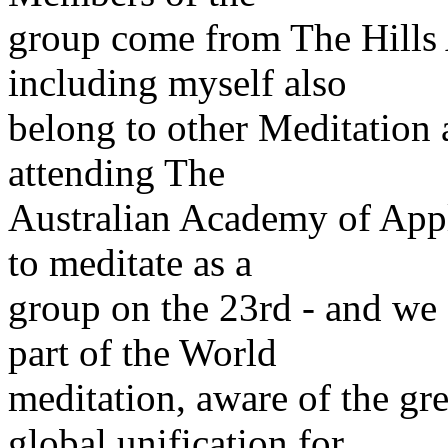
group come from The Hills 
including myself also
belong to other Meditation 
attending The
Australian Academy of App
to meditate as a
group on the 23rd - and we 
part of the World
meditation, aware of the gr
global unification for