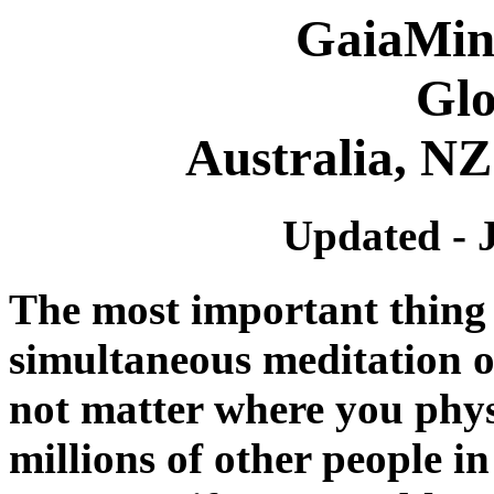
GaiaMin
Glo
Australia, NZ
Updated - 
The most important thing
simultaneous meditation o
not matter where you physi
millions of other people in