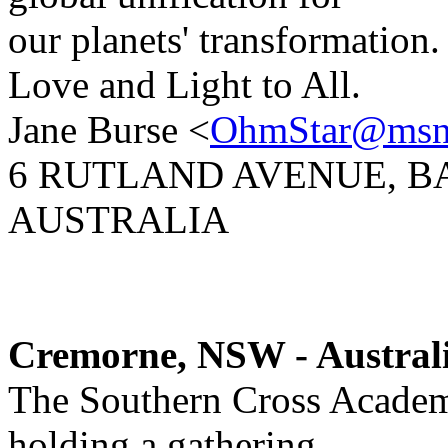
our planets' transformation.
Love and Light to All.
Jane Burse <
OhmStar@msn
6 RUTLAND AVENUE, B
AUSTRALIA
Cremorne, NSW - Austral
The Southern Cross Academ
holding a gathering