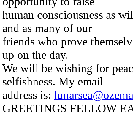
opportunity to raise
human consciousness as wil
and as many of our
friends who prove themselv
up on the day.
We will be wishing for peac
selfishness. My email
address is:
lunarsea@ozema
GREETINGS FELLOW E