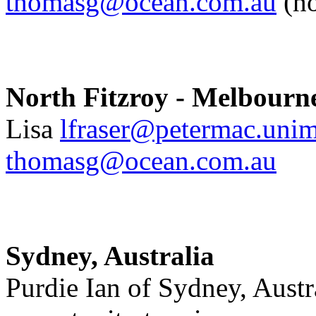
thomasg@ocean.com.au
(h
North Fitzroy - Melbourne
Lisa
lfraser@petermac.unim
thomasg@ocean.com.au
Sydney, Australia
Purdie Ian of Sydney, Austra