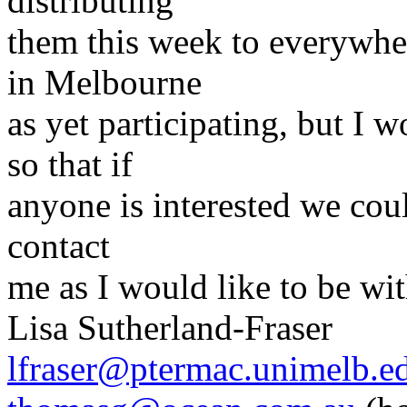
distributing
them this week to everywhe
in Melbourne
as yet participating, but I
so that if
anyone is interested we cou
contact
me as I would like to be wit
Lisa Sutherland-Fraser
lfraser@ptermac.unimelb.e