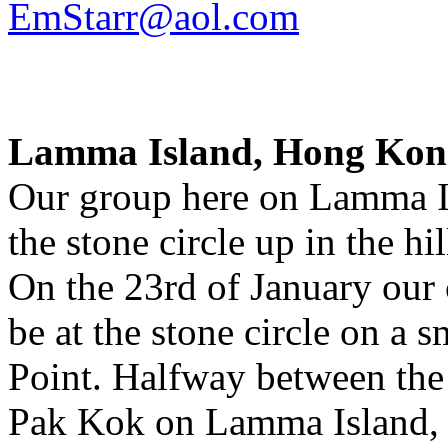
EmStarr@aol.com
Lamma Island, Hong Kon
Our group here on Lamma Is
the stone circle up in the hil
On the 23rd of January our c
be at the stone circle on a 
Point. Halfway between the
Pak Kok on Lamma Island, 