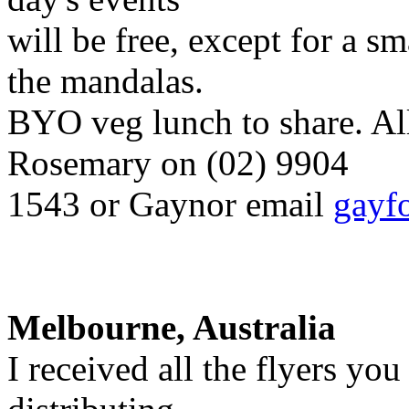
will be free, except for a sm
the mandalas.
BYO veg lunch to share. Al
Rosemary on (02) 9904
1543 or Gaynor email
gayf
Melbourne, Australia
I received all the flyers yo