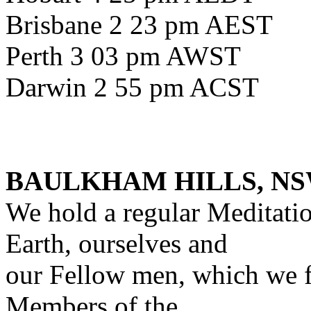
Brisbane 2 23 pm AEST
Perth 3 03 pm AWST
Darwin 2 55 pm ACST
BAULKHAM HILLS, NS
We hold a regular Meditati
Earth, ourselves and
our Fellow men, which we f
Members of the