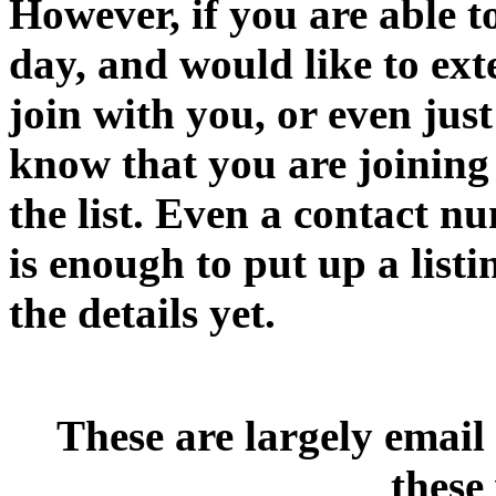
However, if you are able t
day, and would like to ext
join with you, or even jus
know that you are joining
the list. Even a contact n
is enough to put up a listi
the details yet.
These are largely email
these