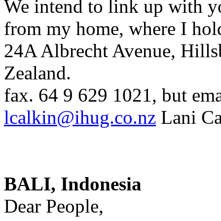
We intend to link up with yo
from my home, where I hold
24A Albrecht Avenue, Hill
Zealand.
fax. 64 9 629 1021, but emai
lcalkin@ihug.co.nz
Lani Ca
BALI, Indonesia
Dear People,