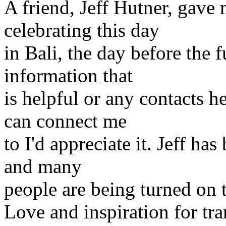
A friend, Jeff Hutner, gave m
celebrating this day
in Bali, the day before the
information that
is helpful or any contacts h
can connect me
to I'd appreciate it. Jeff has
and many
people are being turned on 
Love and inspiration for tra