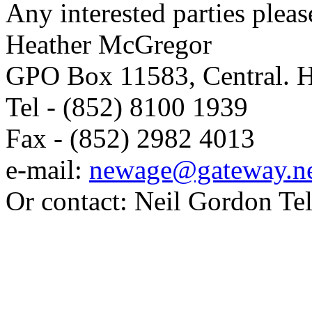
Any interested parties pleas
Heather McGregor
GPO Box 11583, Central. 
Tel - (852) 8100 1939
Fax - (852) 2982 4013
e-mail:
newage@gateway.ne
Or contact: Neil Gordon Te