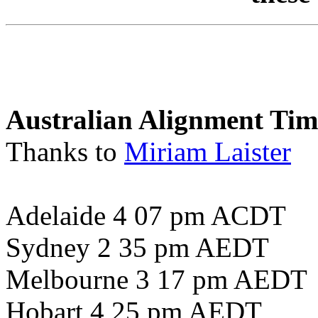
Australian Alignment Tim
Thanks to
Miriam Laister
Adelaide 4 07 pm ACDT
Sydney 2 35 pm AEDT
Melbourne 3 17 pm AEDT
Hobart 4 25 pm AEDT