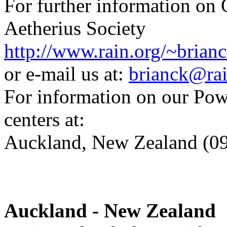
For further information on
Aetherius Society
http://www.rain.org/~brianc
or e-mail us at:
brianck@rai
For information on our Powe
centers at:
Auckland, New Zealand (0
Auckland - New Zealand