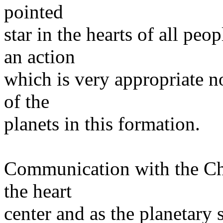
pointed
star in the hearts of all pe
an action
which is very appropriate n
of the
planets in this formation.
Communication with the Chr
the heart
center and as the planetary