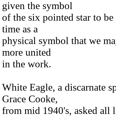
given the symbol
of the six pointed star to b
time as a
physical symbol that we ma
more united
in the work.
White Eagle, a discarnate s
Grace Cooke,
from mid 1940's, asked all l