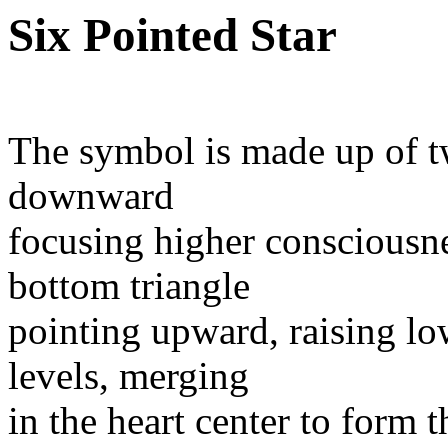
Six Pointed Star
The symbol is made up of tw
downward
focusing higher consciousn
bottom triangle
pointing upward, raising lo
levels, merging
in the heart center to form 