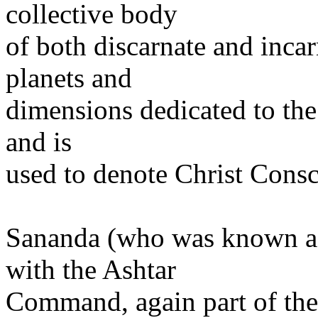
collective body
of both discarnate and inca
planets and
dimensions dedicated to the 
and is
used to denote Christ Consc
Sananda (who was known as
with the Ashtar
Command, again part of the