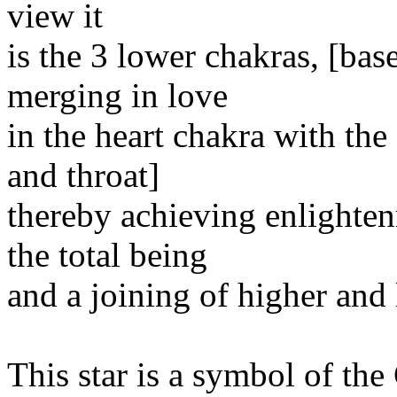
view it
is the 3 lower chakras, [bas
merging in love
in the heart chakra with the
and throat]
thereby achieving enlighte
the total being
and a joining of higher and l
This star is a symbol of th