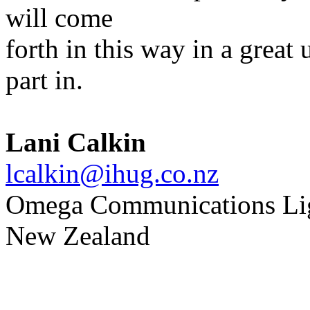
will come
forth in this way in a great 
part in.
Lani Calkin
lcalkin@ihug.co.nz
Omega Communications Li
New Zealand