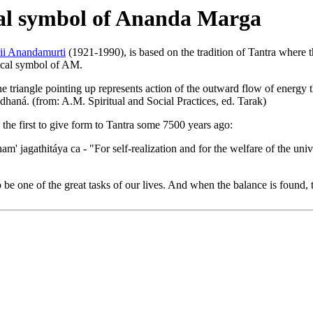
ical symbol of Ananda Marga
rii Anandamurti
(1921-1990), is based on the tradition of Tantra where th
ogical symbol of AM.
he triangle pointing up represents action of the outward flow of energy t
haná. (from: A.M. Spiritual and Social Practices, ed. Tarak)
the first to give form to Tantra some 7500 years ago:
' jagathitáya ca - "For self-realization and for the welfare of the un
e one of the great tasks of our lives. And when the balance is found, the