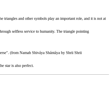
e triangles and other symbols play an important role, and it is not at
hrough selfless service to humanity. The triangle pointing
iverse". (from Namah Shiváya Shántáya by Shrii Shrii
 star is also perfect.