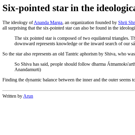
Six-pointed star in the ideolog
The ideology of
Ananda Marga
, an organization founded by
Shrii Sh
all surprising that the six-pointed star can also be found in the ideol
The six pointed star is composed of two equilateral triangles. T
downward represents knowledge or the inward search of our sád
So the star also represents an old Tantric aphorism by Shiva, who was 
So Shiva has said, people should follow dharma Átmamoks'artham
Anandamurti)
Finding the dynamic balance between the inner and the outer seems to b
Written by
Arun