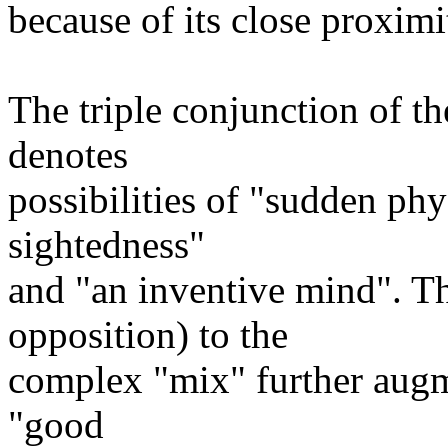
because of its close proximit
The triple conjunction of t
denotes
possibilities of "sudden phys
sightedness"
and "an inventive mind". T
opposition) to the
complex "mix" further augm
"good