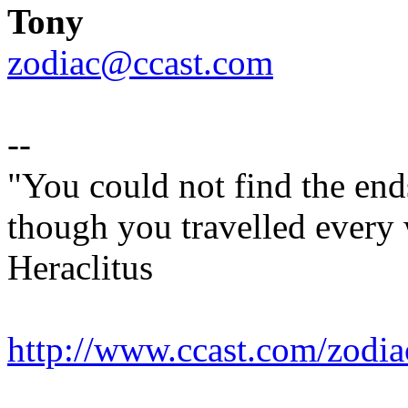
Tony
zodiac@ccast.com
--
"You could not find the end
though you travelled every w
Heraclitus
http://www.ccast.com/zodia