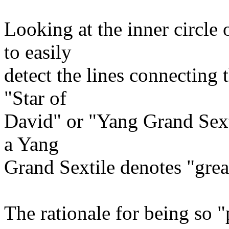
Looking at the inner circle 
to easily
detect the lines connecting
"Star of
David" or "Yang Grand Sexti
a Yang
Grand Sextile denotes "grea
The rationale for being so "