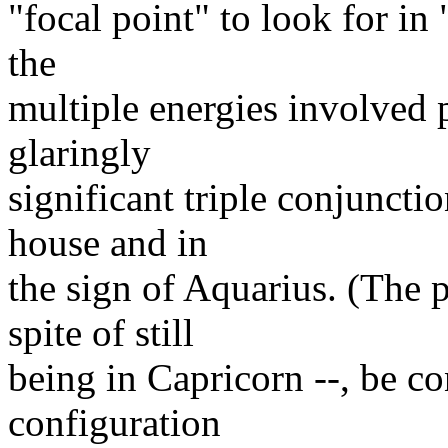
"focal point" to look for in
the
multiple energies involved ­p;
glaringly
significant triple conjuncti
house and in
the sign of Aquarius. (The p
spite of still
being in Capricorn --, be co
configuration