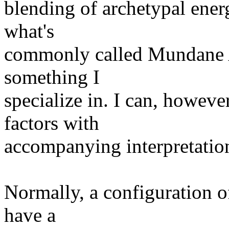
blending of archetypal energ
what's
commonly called Mundane As
something I
specialize in. I can, however
factors with
accompanying interpretatio
Normally, a configuration of
have a