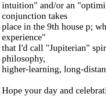
intuition" and/or an "optimi
conjunction takes
place in the 9th house ­p; wh
experience"
that I'd call "Jupiterian" spi
philosophy,
higher-learning, long-distanc
Hope your day and celebrat