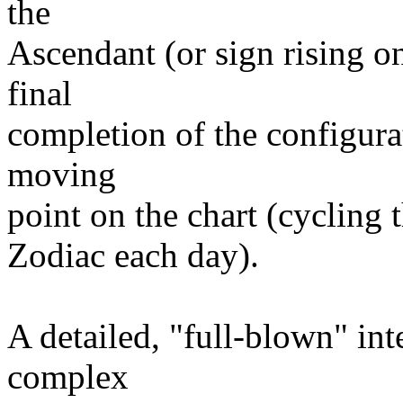
the
Ascendant (or sign rising on
final
completion of the configurat
moving
point on the chart (cycling 
Zodiac each day).
A detailed, "full-blown" inte
complex