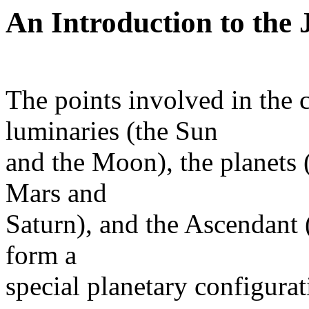
An Introduction to the
The points involved in the 
luminaries (the Sun
and the Moon), the planets 
Mars and
Saturn), and the Ascendant 
form a
special planetary configurat