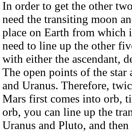
In order to get the other tw
need the transiting moon an
place on Earth from which it
need to line up the other fiv
with either the ascendant, 
The open points of the star 
and Uranus. Therefore, tw
Mars first comes into orb, 
orb, you can line up the tra
Uranus and Pluto, and then 