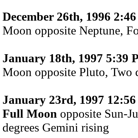
December 26th, 1996 2:4
Moon opposite Neptune, Fo
January 18th, 1997 5:39 
Moon opposite Pluto, Two d
January 23rd, 1997 12:56
Full Moon
opposite Sun-Ju
degrees Gemini rising