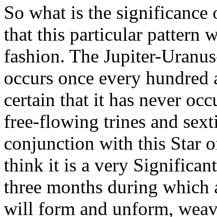
So what is the significance o
that this particular pattern 
fashion. The Jupiter-Uranu
occurs once every hundred 
certain that it has never occ
free-flowing trines and sext
conjunction with this Star o
think it is a very Significan
three months during which 
will form and unform, weav