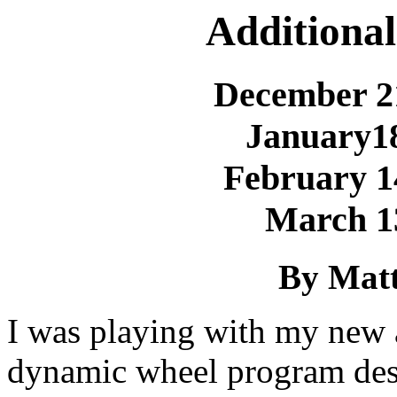
Additional
December 2
January1
February 1
March 1
By Matt
I was playing with my new a
dynamic wheel program des