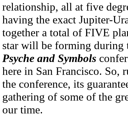
relationship, all at five degr
having the exact Jupiter-Ur
together a total of FIVE pl
star will be forming during 
Psyche and Symbols
confer
here in San Francisco. So, 
the conference, its guarant
gathering of some of the gre
our time.