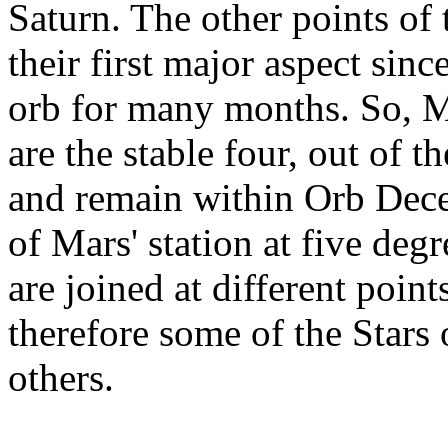
Saturn. The other points of 
their first major aspect sin
orb for many months. So, M
are the stable four, out of t
and remain within Orb Dece
of Mars' station at five deg
are joined at different point
therefore some of the Stars
others.