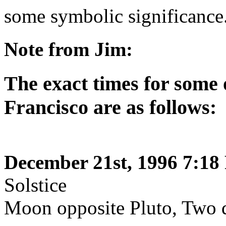
some symbolic significance
Note from Jim:
The exact times for some 
Francisco are as follows:
December 21st, 1996 7:18
Solstice
Moon opposite Pluto, Two d