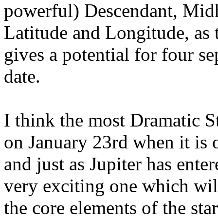
powerful) Descendant, Midh
Latitude and Longitude, as t
gives a potential for four s
date.
I think the most Dramatic St
on January 23rd when it is 
and just as Jupiter has ent
very exciting one which wi
the core elements of the star