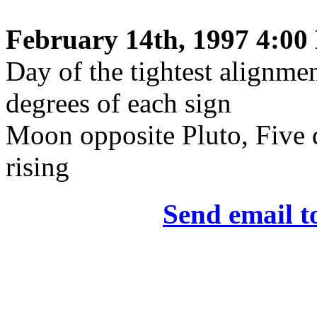
February 14th, 1997 4:00
Day of the tightest alignmen
degrees of each sign
Moon opposite Pluto, Five 
rising
Send email t