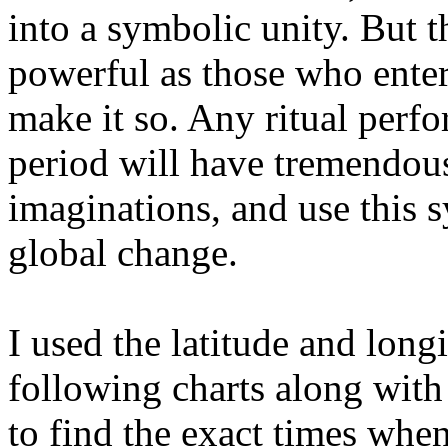
into a symbolic unity. But t
powerful as those who enter 
make it so. Any ritual perf
period will have tremendou
imaginations, and use this s
global change.
I used the latitude and long
following charts along wit
to find the exact times when