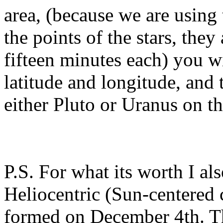
area, (because we are using 
the points of the stars, they
fifteen minutes each) you w
latitude and longitude, and 
either Pluto or Uranus on t
P.S. For what its worth I al
Heliocentric (Sun-centered 
formed on December 4th. The