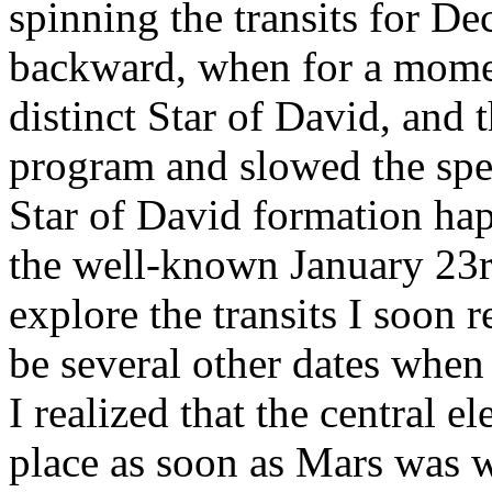
spinning the transits for D
backward, when for a momen
distinct Star of David, and t
program and slowed the spe
Star of David formation hap
the well-known January 23rd
explore the transits I soon 
be several other dates when
I realized that the central e
place as soon as Mars was w